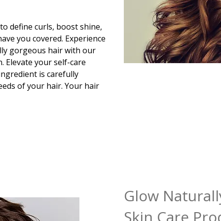
o define curls, boost shine,
 have you covered. Experience
lly gorgeous hair with our
. Elevate your self-care
ngredient is carefully
eds of your hair. Your hair
Glow Naturall
Skin Care Pro