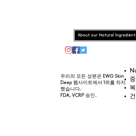
About our Natural Ingredient
N
우리의 모든 성분은 EWG Skin
중
Deep 웹사이트에서 1위를 차지
복
했습니다.
FDA, VCRP 승인.
건