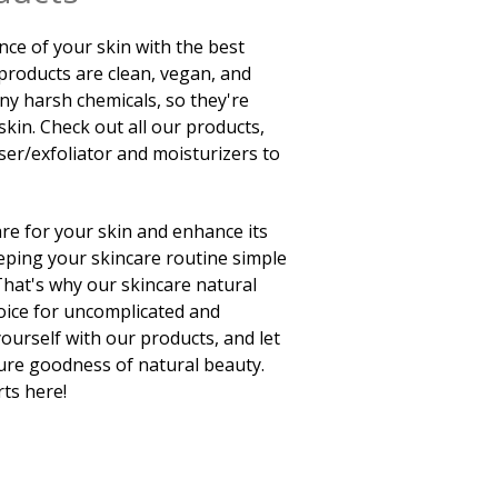
nce of your skin with the best
 products are clean, vegan, and
any harsh chemicals, so they're
skin. Check out all our products,
ser/exfoliator and moisturizers to
re for your skin and enhance its
ping your skincare routine simple
 That's why our skincare natural
oice for uncomplicated and
yourself with our products, and let
pure goodness of natural beauty.
rts here!