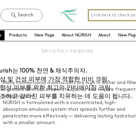
Click here to check yo
Search
s
Products
New Page
About NÜRISH
About
New Pag
$28 이상 주문 시 무료 일반 배송
urish는 100% 천연 & 채식주의자.
성 및 건성 피부에 가장 적합한 비비 크림.
Many conventional moisturizers are high in water and fille
합성 피부를 위한 최고의 안티에이징 크림.
ingredients, which evaporate quickly and require frequent
조하고 갈라진 피부를 치유하는 데 도움이 됩니다.
reapplication.
NÜRISH is formulated with a concentrated, high-
absorption emulsion system that spreads further and
penetrates more effectively — delivering lasting hydratio
with a smaller amount.