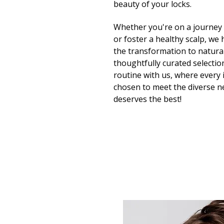
beauty of your locks.
Whether you're on a journey t
or foster a healthy scalp, we
the transformation to natura
thoughtfully curated selection
routine with us, where every i
chosen to meet the diverse ne
deserves the best!