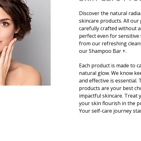
Discover the natural radia
skincare products. All our
carefully crafted without 
perfect even for sensitive 
from our refreshing clean
our Shampoo Bar +.
Each product is made to ca
natural glow. We know kee
and effective is essential.
products are your best ch
impactful skincare. Treat 
your skin flourish in the 
Your self-care journey sta