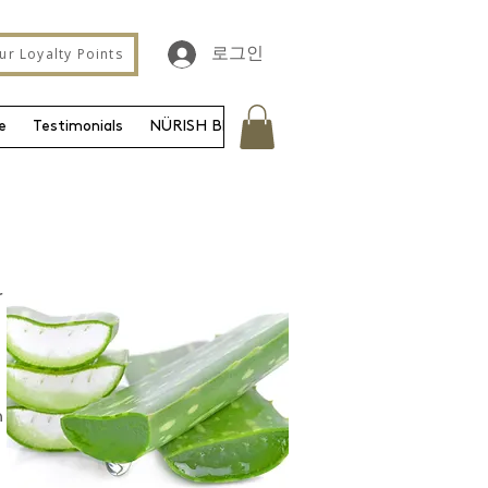
ur Loyalty Points
로그인
e
Testimonials
NÜRISH Blog
Gift Card
Contact
Shipp
r
n