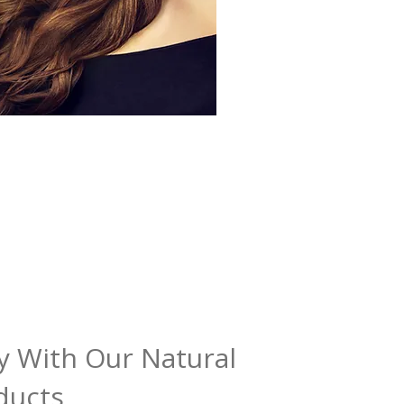
y With Our Natural
ducts