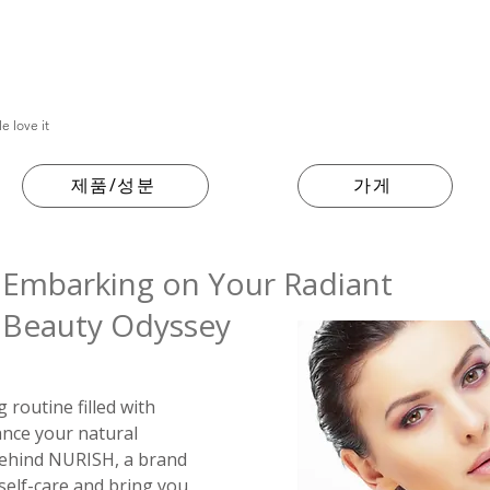
e love it
제품/성분
가게
Embarking on Your Radiant
Beauty Odyssey
routine filled with
ance your natural
 behind NURISH, a brand
 self-care and bring you