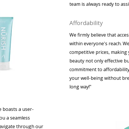
team is always ready to ass
Affordability
We firmly believe that acces
within everyone's reach. We
competitive prices, making
beauty not only effective bu
commitment to affordability
your well-being without brea
long way!"
e boasts a user-
you a seamless
navigate through our