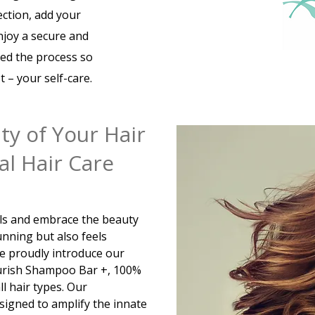
ection, add your
enjoy a secure and
ied the process so
 – your self-care.
ty of Your Hair
l Hair Care
als and embrace the beauty
unning but also feels
We proudly introduce our
Nurish Shampoo Bar +, 100%
ll hair types. Our
esigned to amplify the innate