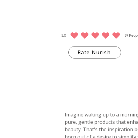
5.0
39
Peopl
평균 평점: 5 /5, 평점 기준: 39 표, People love it
Rate Nurish
Imagine waking up to a morning 
pure, gentle products that enh
beauty. That's the inspiration
born out of a desire to simplify