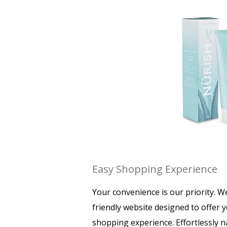
Easy Shopping Experience
Your convenience is our priority. W
friendly website designed to offer 
shopping experience. Effortlessly 