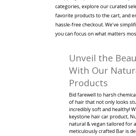
categories, explore our curated sel
favorite products to the cart, and 
hassle-free checkout. We've simplif
you can focus on what matters most
Unveil the Beau
With Our Natura
Products
Bid farewell to harsh chemic
of hair that not only looks st
incredibly soft and healthy! 
keystone hair car product, 
natural & vegan tailored for a
meticulously crafted Bar is d