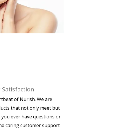
Satisfaction
artbeat of Nurish. We are
ducts that not only meet but
f you ever have questions or
nd caring customer support