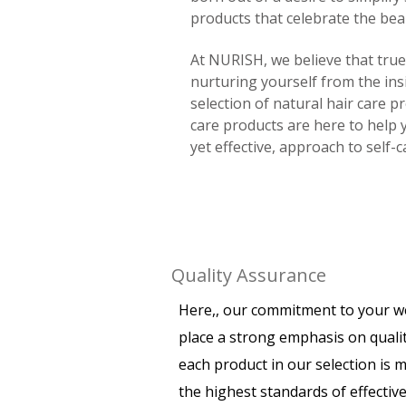
products that celebrate the beau
At NURISH, we believe that tru
nurturing yourself from the ins
selection of natural hair care p
care products are here to help 
yet effective, approach to self-c
Quality Assurance
Here,, our commitment to your w
place a strong emphasis on quali
each product in our selection is 
the highest standards of effectiv