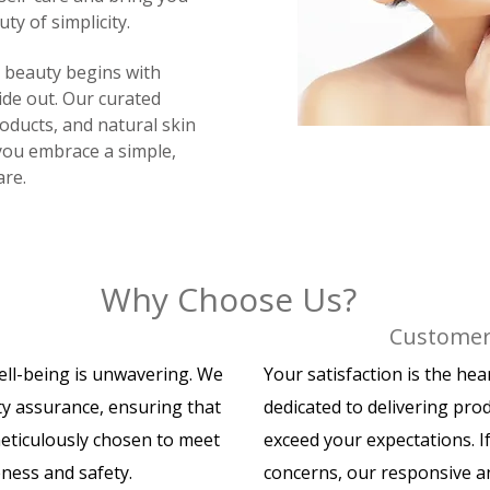
ty of simplicity.
e beauty begins with
ide out. Our curated
roducts, and natural skin
you embrace a simple,
are.
Why Choose Us?
Customer 
ell-being is unwavering. We
Your satisfaction is the he
ty assurance, ensuring that
dedicated to delivering pro
meticulously chosen to meet
exceed your expectations. I
eness and safety.
concerns, our responsive a