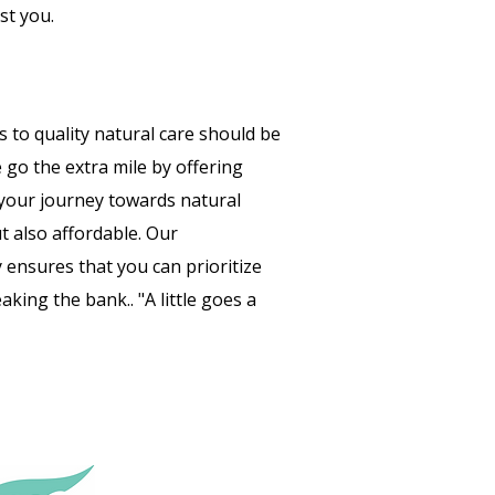
ist you.
s to quality natural care should be
 go the extra mile by offering
 your journey towards natural
t also affordable. Our
 ensures that you can prioritize
king the bank.. "A little goes a