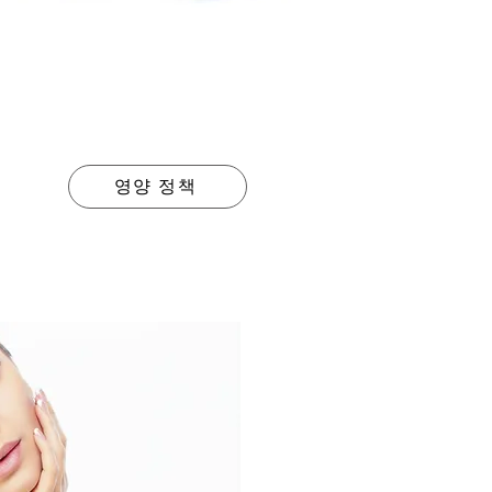
영양 정책